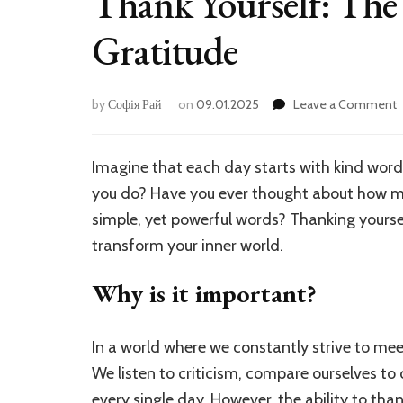
Thank Yourself: The 
Gratitude
by
Софія Рай
on
09.01.2025
Leave a Comment
T
Y
Imagine that each day starts with kind word
P
you do? Have you ever thought about how 
o
D
simple, yet powerful words? Thanking yourself
G
transform your inner world.
Why is it important?
In a world where we constantly strive to me
We listen to criticism, compare ourselves to
every single day. However, the ability to tha