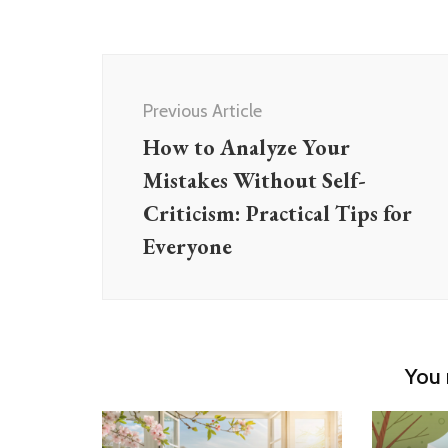
Post
Navigation
Previous Article
How to Analyze Your
Mistakes Without Self-
Criticism: Practical Tips for
Everyone
You 