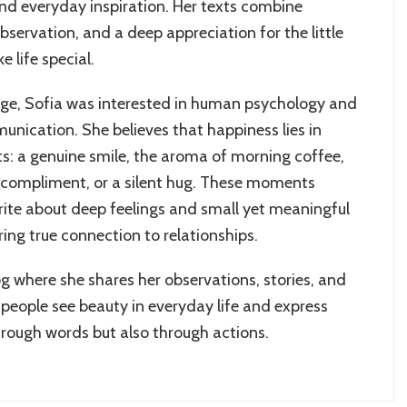
and everyday inspiration. Her texts combine
servation, and a deep appreciation for the little
 life special.
age, Sofia was interested in human psychology and
unication. She believes that happiness lies in
: a genuine smile, the aroma of morning coffee,
compliment, or a silent hug. These moments
write about deep feelings and small yet meaningful
ring true connection to relationships.
og where she shares her observations, stories, and
 people see beauty in everyday life and express
hrough words but also through actions.