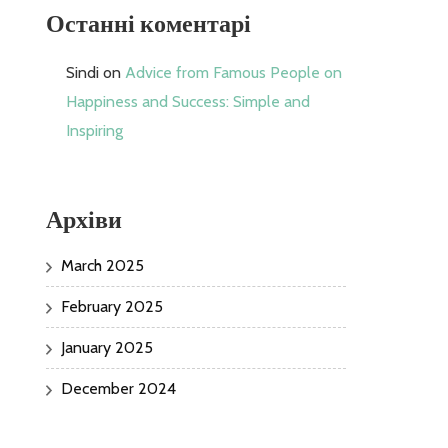
Останні коментарі
Sindi
on
Advice from Famous People on
Happiness and Success: Simple and
Inspiring
Архіви
March 2025
February 2025
January 2025
December 2024