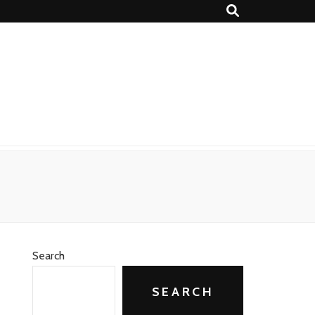
Search
SEARCH