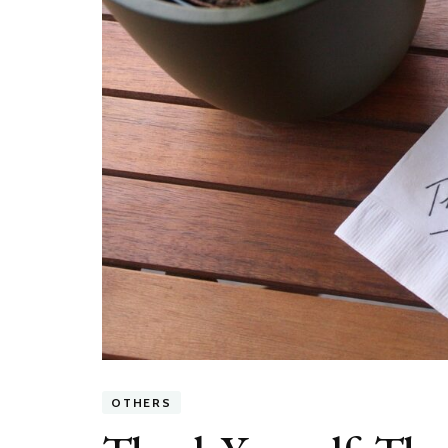
OTHERS