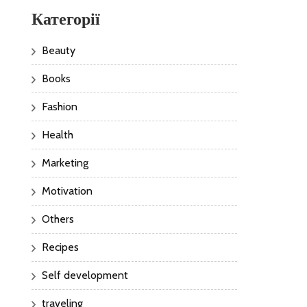
Категорії
Beauty
Books
Fashion
Health
Marketing
Motivation
Others
Recipes
Self development
traveling