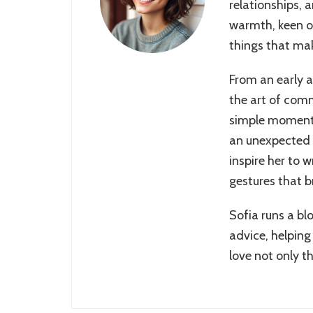
relationships, 
warmth, keen ob
things that make
From an early 
the art of comm
simple moments
an unexpected 
inspire her to 
gestures that b
Sofia runs a bl
advice, helping
love not only t