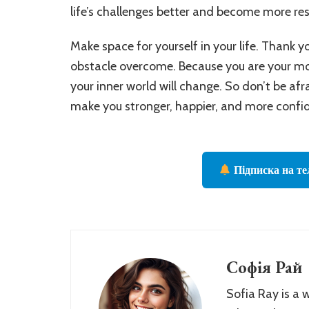
life’s challenges better and become more resi
Make space for yourself in your life. Thank yo
obstacle overcome. Because you are your mos
your inner world will change. So don’t be afr
make you stronger, happier, and more confi
Підписка на те
Софія Рай
Sofia Ray is a 