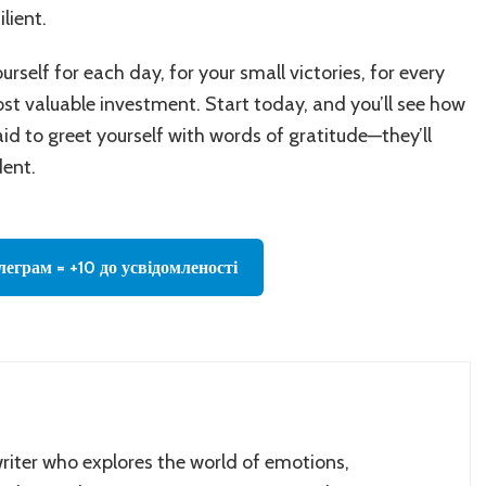
lient.
urself for each day, for your small victories, for every
t valuable investment. Start today, and you’ll see how
aid to greet yourself with words of gratitude—they’ll
dent.
леграм = +10 до усвідомленості
writer who explores the world of emotions,