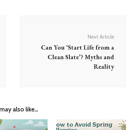
Next Article
Can You ‘Start Life from a
Clean Slate’? Myths and
Reality
may also like...