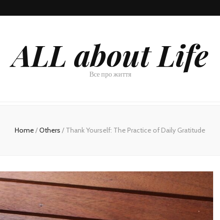
ALL about Life
Все про життя
Home
/
Others
/
Thank Yourself: The Practice of Daily Gratitude