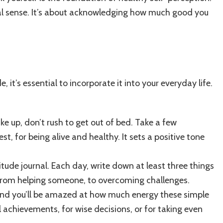
ional sense. It’s about acknowledging how much good you
, it’s essential to incorporate it into your everyday life.
e up, don’t rush to get out of bed. Take a few
t, for being alive and healthy. It sets a positive tone
tude journal. Each day, write down at least three things
—from helping someone, to overcoming challenges.
d you’ll be amazed at how much energy these simple
 achievements, for wise decisions, or for taking even