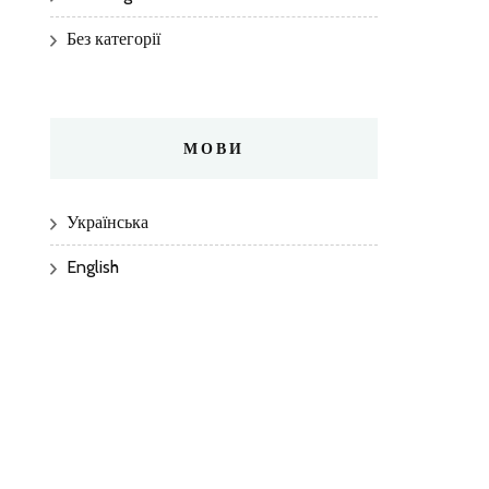
Без категорії
МОВИ
Українська
English