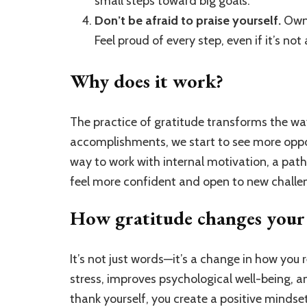
small steps toward big goals.
Don’t be afraid to praise yourself.
Own 
Feel proud of every step, even if it’s not
Why does it work?
The practice of gratitude transforms the wa
accomplishments, we start to see more oppor
way to work with internal motivation, a path 
feel more confident and open to new challe
How gratitude changes your 
It’s not just words—it’s a change in how you r
stress, improves psychological well-being, 
thank yourself, you create a positive mindse