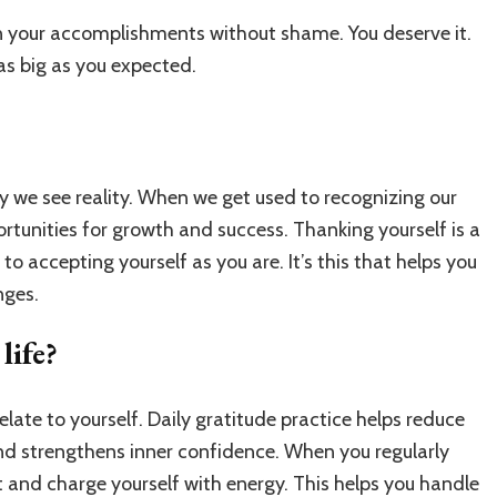
your accomplishments without shame. You deserve it.
 as big as you expected.
y we see reality. When we get used to recognizing our
tunities for growth and success. Thanking yourself is a
to accepting yourself as you are. It’s this that helps you
nges.
life?
elate to yourself. Daily gratitude practice helps reduce
and strengthens inner confidence. When you regularly
t and charge yourself with energy. This helps you handle