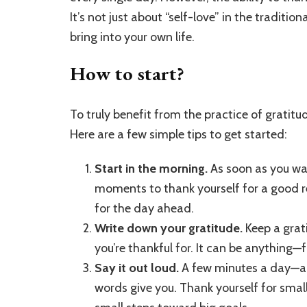
It’s not just about “self-love” in the tradit
bring into your own life.
How to start?
To truly benefit from the practice of gratitude
Here are a few simple tips to get started:
Start in the morning.
As soon as you wak
moments to thank yourself for a good res
for the day ahead.
Write down your gratitude.
Keep a grati
you’re thankful for. It can be anything
Say it out loud.
A few minutes a day—an
words give you. Thank yourself for small