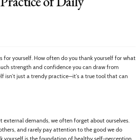
Practice of Daily
on
hank
ourself:
The
s for yourself. How often do you thank yourself for what
ractice
much strength and confidence you can draw from
f
aily
 isn’t just a trendy practice—it’s a true tool that can
ratitude
et external demands, we often forget about ourselves.
 others, and rarely pay attention to the good we do
nk yourself is the foundation of healthy self-perception.