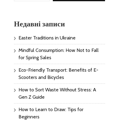
Недавні записи
Easter Traditions in Ukraine
Mindful Consumption: How Not to Fall
for Spring Sales
Eco-Friendly Transport: Benefits of E-
Scooters and Bicycles
How to Sort Waste Without Stress: A
Gen Z Guide
How to Learn to Draw: Tips for
Beginners