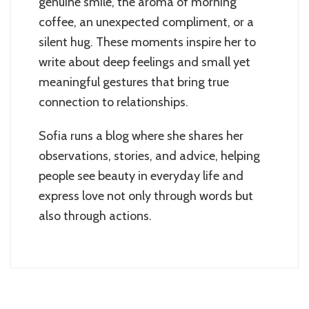
genuine smile, the aroma of morning
coffee, an unexpected compliment, or a
silent hug. These moments inspire her to
write about deep feelings and small yet
meaningful gestures that bring true
connection to relationships.
Sofia runs a blog where she shares her
observations, stories, and advice, helping
people see beauty in everyday life and
express love not only through words but
also through actions.