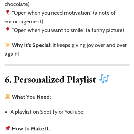
chocolate)
“Open when you need motivation” (a note of
encouragement)
“Open when you want to smile” (a funny picture)
Why It’s Special:
It keeps giving joy over and over
again!
6. Personalized Playlist
What You Need:
A playlist on Spotify or YouTube
How to Make It: