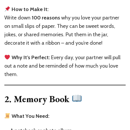
How to Make It:
Write down
100 reasons
why you love your partner
on small slips of paper. They can be sweet words,
jokes, or shared memories. Put them in the jar,
decorate it with a ribbon – and you’re done!
Why It’s Perfect:
Every day, your partner will pull
out a note and be reminded of how much you love
them.
2. Memory Book
What You Need: