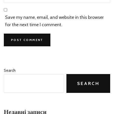
Save my name, email, and website in this browser
for the next time I comment.
Search
SEARCH
Недавні записи