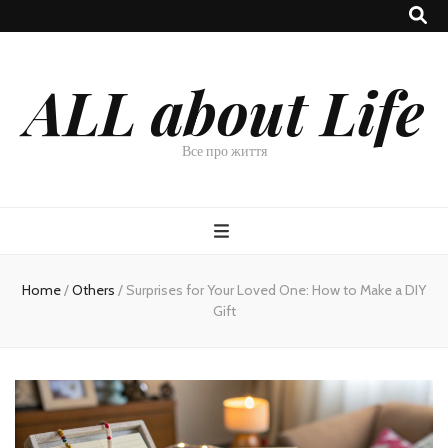
ALL about Life
Все про життя
Home
/
Others
/
Surprises for Your Loved One: How to Make a DIY
Gift