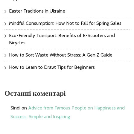
Easter Traditions in Ukraine
Mindful Consumption: How Not to Fall for Spring Sales
Eco-Friendly Transport: Benefits of E-Scooters and
Bicycles
How to Sort Waste Without Stress: A Gen Z Guide
How to Learn to Draw: Tips for Beginners
Останні коментарі
Sindi
on
Advice from Famous People on Happiness and
Success: Simple and Inspiring