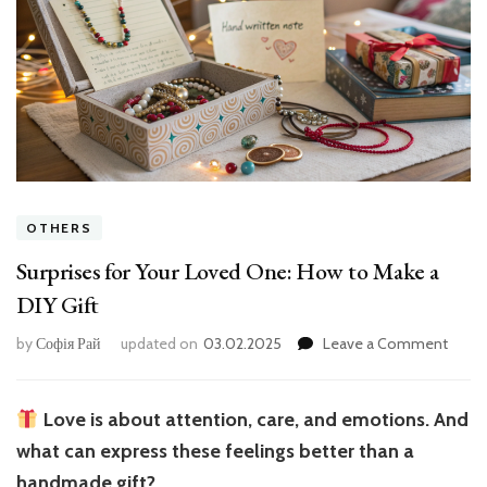
OTHERS
Surprises for Your Loved One: How to Make a
DIY Gift
on
by
Софія Рай
updated on
03.02.2025
Leave a Comment
Surpr
for
Your
Love is about attention, care, and emotions. And
Love
what can express these feelings better than a
One:
How
handmade gift?