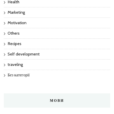
Health
Marketing
Motivation
Others
Recipes
Self development
traveling
Без категорії
МОВИ