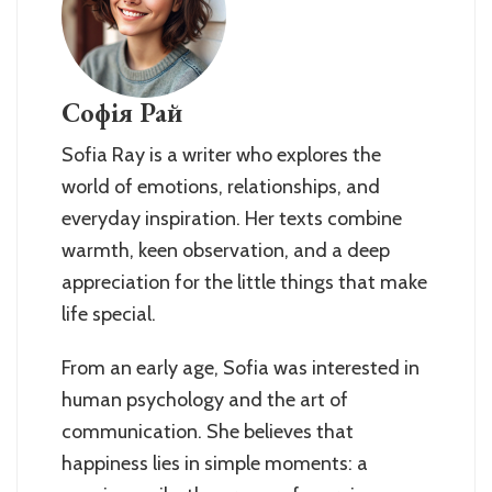
Софія Рай
Sofia Ray is a writer who explores the
world of emotions, relationships, and
everyday inspiration. Her texts combine
warmth, keen observation, and a deep
appreciation for the little things that make
life special.
From an early age, Sofia was interested in
human psychology and the art of
communication. She believes that
happiness lies in simple moments: a