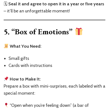
🗓
Seal it and agree to open it in a year or five years
– it’ll be an unforgettable moment!
5. “Box of Emotions”
What You Need:
Small gifts
Cards with instructions
How to Make It:
Prepare a box with mini-surprises, each labeled with a
special moment:
“Open when you’re feeling down” (a bar of