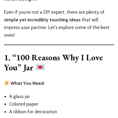
to
Make
Even if you’re not a DIY expert, there are plenty of
a
simple yet incredibly touching ideas
that will
DIY
Gift
impress your partner. Let’s explore some of the best
ones!
1. “100 Reasons Why I Love
You” Jar
What You Need:
A glass jar
Colored paper
A ribbon for decoration