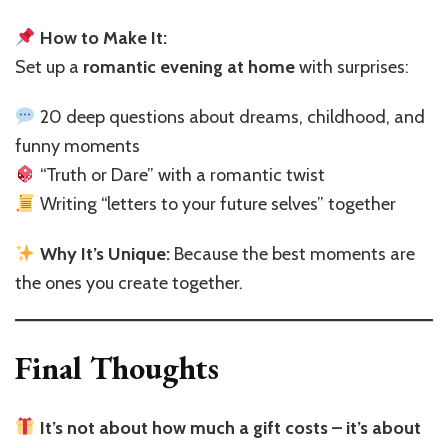
How to Make It:
Set up a
romantic evening at home
with surprises:
20 deep questions about dreams, childhood, and
funny moments
“Truth or Dare” with a romantic twist
Writing “letters to your future selves” together
Why It’s Unique:
Because the best moments are
the ones you create together.
Final Thoughts
It’s not about how much a gift costs – it’s about