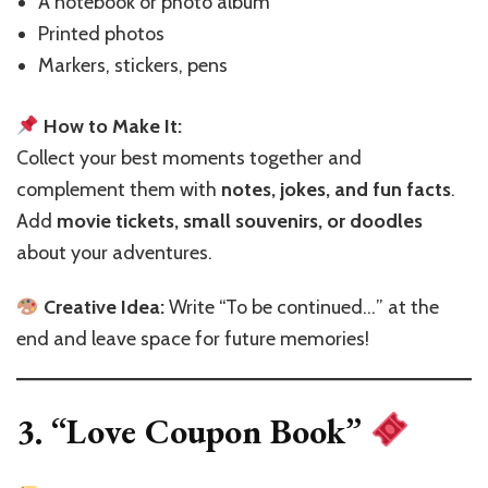
A notebook or photo album
Printed photos
Markers, stickers, pens
How to Make It:
Collect your best moments together and
complement them with
notes, jokes, and fun facts
.
Add
movie tickets, small souvenirs, or doodles
about your adventures.
Creative Idea:
Write “To be continued…” at the
end and leave space for future memories!
3. “Love Coupon Book”