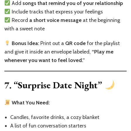
Add
songs that remind you of your relationship
Include tracks that express your feelings
Record
a short voice message
at the beginning
with a sweet note
Bonus Idea:
Print out a
QR code
for the playlist
and give it inside an envelope labeled,
“Play me
whenever you want to feel loved.”
7. “Surprise Date Night”
What You Need:
Candles, favorite drinks, a cozy blanket
A list of fun conversation starters