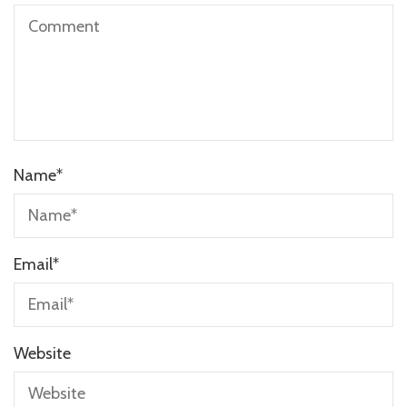
Name
*
Email
*
Website