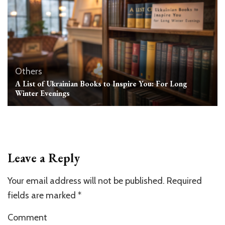
Others
A List of Ukrainian Books to Inspire You: For Long
Winter Evenings
Leave a Reply
Your email address will not be published.
Required
fields are marked
*
Comment