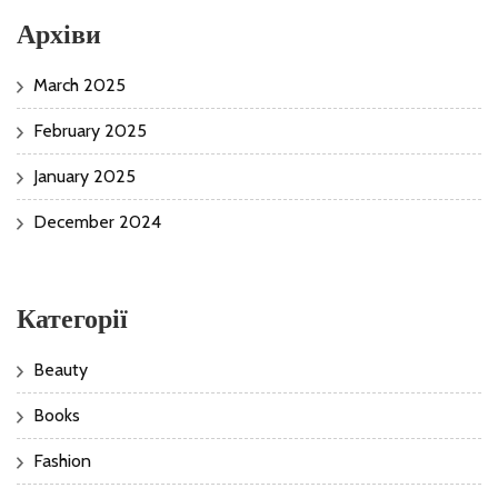
Архіви
March 2025
February 2025
January 2025
December 2024
Категорії
Beauty
Books
Fashion