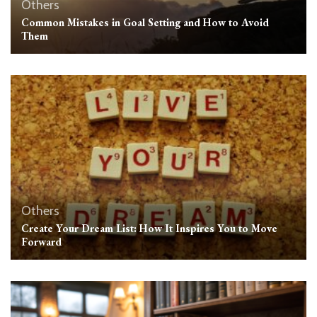
Others
Common Mistakes in Goal Setting and How to Avoid
Them
Others
Create Your Dream List: How It Inspires You to Move
Forward