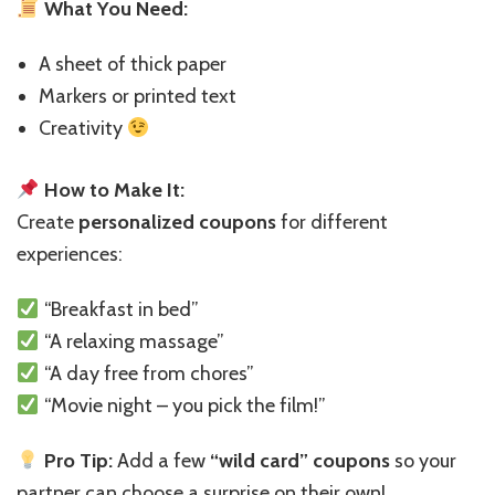
What You Need:
A sheet of thick paper
Markers or printed text
Creativity
How to Make It:
Create
personalized coupons
for different
experiences:
“Breakfast in bed”
“A relaxing massage”
“A day free from chores”
“Movie night – you pick the film!”
Pro Tip:
Add a few
“wild card” coupons
so your
partner can choose a surprise on their own!