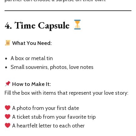
4. Time Capsule
What You Need:
A box or metal tin
Small souvenirs, photos, love notes
How to Make It:
Fill the box with items that represent your love story:
A photo from your first date
A ticket stub from your favorite trip
A heartfelt letter to each other