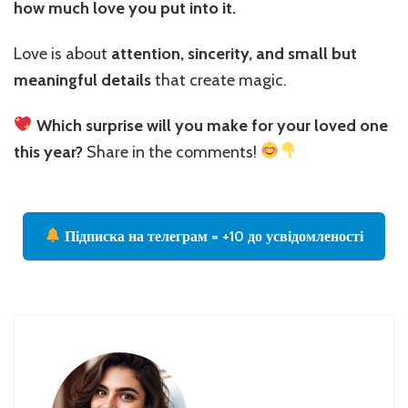
how much love you put into it.
Love is about
attention, sincerity, and small but
meaningful details
that create magic.
Which surprise will you make for your loved one
this year?
Share in the comments!
Підписка на телеграм = +10 до усвідомленості