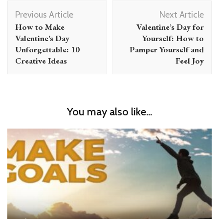
Post
Previous Article
Next Article
Navigation
How to Make
Valentine’s Day for
Valentine’s Day
Yourself: How to
Unforgettable: 10
Pamper Yourself and
Creative Ideas
Feel Joy
You may also like...