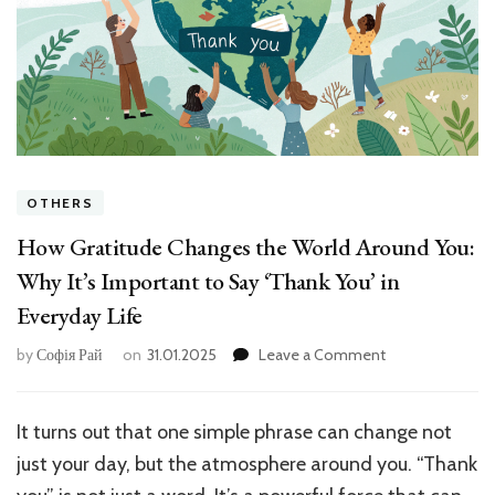
OTHERS
How Gratitude Changes the World Around You:
Why It’s Important to Say ‘Thank You’ in
Everyday Life
on
by
Софія Рай
on
31.01.2025
Leave a Comment
How
Gratitude
Changes
It turns out that one simple phrase can change not
the
just your day, but the atmosphere around you. “Thank
World
Around