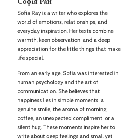
Софія Рай
Sofia Ray is a writer who explores the
world of emotions, relationships, and
everyday inspiration. Her texts combine
warmth, keen observation, and a deep
appreciation for the little things that make
life special.
From an early age, Sofia was interested in
human psychology and the art of
communication. She believes that
happiness lies in simple moments: a
genuine smile, the aroma of morning
coffee, an unexpected compliment, or a
silent hug. These moments inspire her to
write about deep feelings and small yet