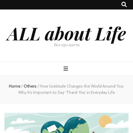
ALL about Life
Все про життя
Home
/
Others
/
How Gratitude Changes the World Around You:
Why It’s Important to Say ‘Thank You’ in Everyday Life