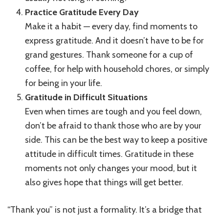
Practice Gratitude Every Day
Make it a habit — every day, find moments to
express gratitude. And it doesn’t have to be for
grand gestures. Thank someone for a cup of
coffee, for help with household chores, or simply
for being in your life.
Gratitude in Difficult Situations
Even when times are tough and you feel down,
don’t be afraid to thank those who are by your
side. This can be the best way to keep a positive
attitude in difficult times. Gratitude in these
moments not only changes your mood, but it
also gives hope that things will get better.
“Thank you” is not just a formality. It’s a bridge that