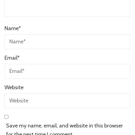
Name
*
Email
*
Website
Save my name, email, and website in this browser
for the next time I comment.