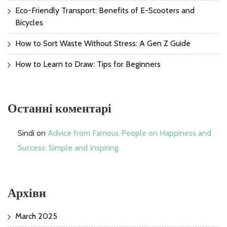
Eco-Friendly Transport: Benefits of E-Scooters and
Bicycles
How to Sort Waste Without Stress: A Gen Z Guide
How to Learn to Draw: Tips for Beginners
Останні коментарі
Sindi
on
Advice from Famous People on Happiness and
Success: Simple and Inspiring
Архіви
March 2025