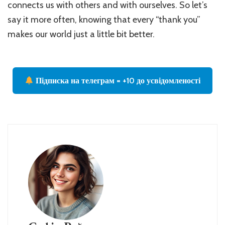
connects us with others and with ourselves. So let’s
say it more often, knowing that every “thank you”
makes our world just a little bit better.
Підписка на телеграм = +10 до усвідомленості