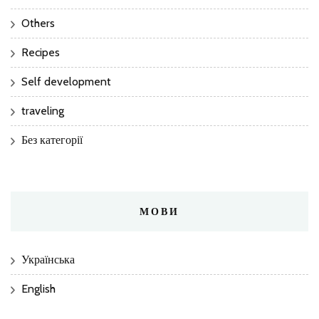
Others
Recipes
Self development
traveling
Без категорії
МОВИ
Українська
English