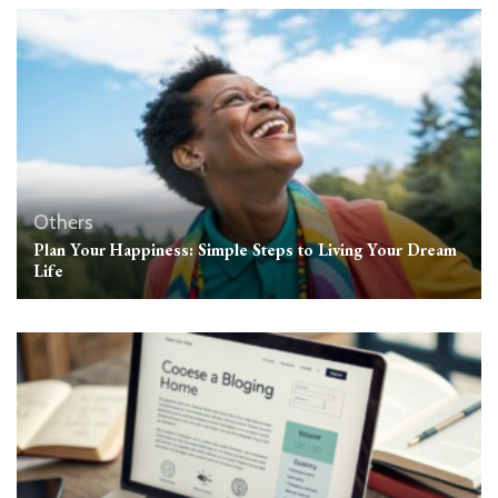
Others
Plan Your Happiness: Simple Steps to Living Your Dream
Life