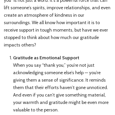
you” is not just a word. It’s a powerful force that can
You:
lift someone’s spirits, improve relationships, and even
Why
create an atmosphere of kindness in our
It’s
Important
surroundings. We all know how important it is to
to
receive support in tough moments, but have we ever
Say
stopped to think about how much our gratitude
‘Thank
You’
impacts others?
in
Everyday
Gratitude as Emotional Support
Life
When you say “thank you,” you’re not just
acknowledging someone else’s help — you’re
giving them a sense of significance. It reminds
them that their efforts haven’t gone unnoticed.
And even if you can’t give something material,
your warmth and gratitude might be even more
valuable to the person.