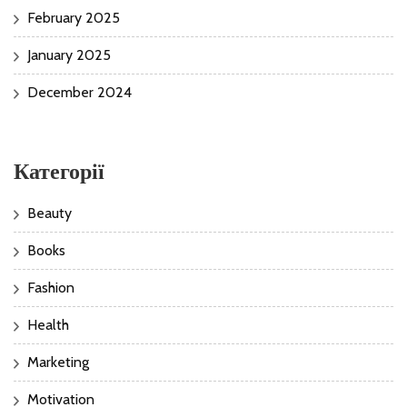
February 2025
January 2025
December 2024
Категорії
Beauty
Books
Fashion
Health
Marketing
Motivation