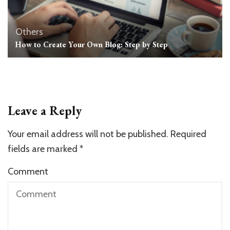
Others
How to Create Your Own Blog: Step by Step
Leave a Reply
Your email address will not be published.
Required
fields are marked
*
Comment