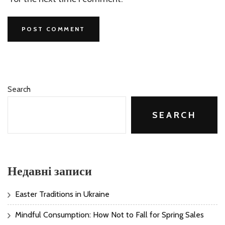
Search
SEARCH
Недавні записи
Easter Traditions in Ukraine
Mindful Consumption: How Not to Fall for Spring Sales