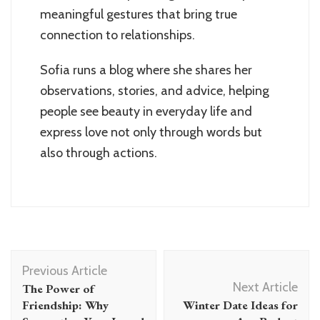
meaningful gestures that bring true
connection to relationships.
Sofia runs a blog where she shares her
observations, stories, and advice, helping
people see beauty in everyday life and
express love not only through words but
also through actions.
Post
Previous Article
Navigation
Next Article
The Power of
Friendship: Why
Winter Date Ideas for