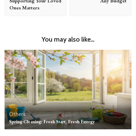
Supporting Your Loved
Any Budget
Ones Matters
You may also like...
Others
Spring Cleaning: Fresh Start, Fresh Energy