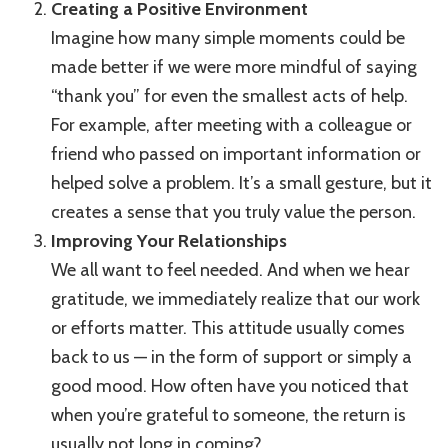
Creating a Positive Environment
Imagine how many simple moments could be
made better if we were more mindful of saying
“thank you” for even the smallest acts of help.
For example, after meeting with a colleague or
friend who passed on important information or
helped solve a problem. It’s a small gesture, but it
creates a sense that you truly value the person.
Improving Your Relationships
We all want to feel needed. And when we hear
gratitude, we immediately realize that our work
or efforts matter. This attitude usually comes
back to us — in the form of support or simply a
good mood. How often have you noticed that
when you’re grateful to someone, the return is
usually not long in coming?