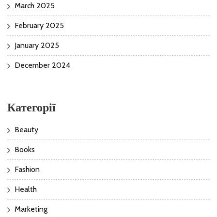
March 2025
February 2025
January 2025
December 2024
Категорії
Beauty
Books
Fashion
Health
Marketing