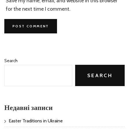
Save my name, email, and website in this browser
for the next time I comment.
Search
SEARCH
Недавні записи
Easter Traditions in Ukraine