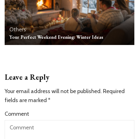
Others
Your Perfect Weekend Evening: Winter Ideas
Leave a Reply
Your email address will not be published.
Required
fields are marked
*
Comment