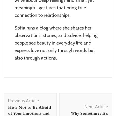
write about deep feelings and small yet
meaningful gestures that bring true
connection to relationships.
Sofia runs a blog where she shares her
observations, stories, and advice, helping
people see beauty in everyday life and
express love not only through words but
also through actions.
Post
Previous Article
Navigation
Next Article
How Not to Be Afraid
of Your Emotions and
Why Sometimes It’s