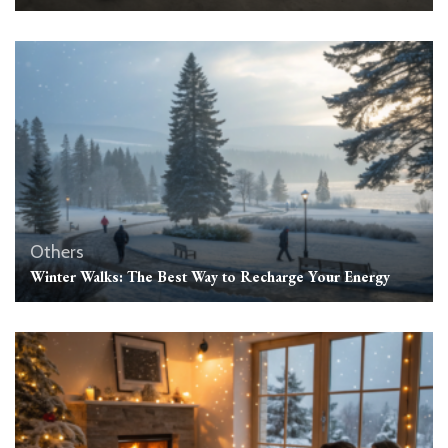
Others
Winter Walks: The Best Way to Recharge Your Energy