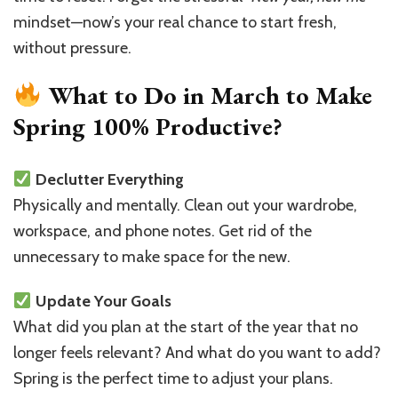
Spring
mindset—now’s your real chance to start fresh,
at
without pressure.
100%
What to Do in March to Make
Spring 100% Productive?
Declutter Everything
Physically and mentally. Clean out your wardrobe,
workspace, and phone notes. Get rid of the
unnecessary to make space for the new.
Update Your Goals
What did you plan at the start of the year that no
longer feels relevant? And what do you want to add?
Spring is the perfect time to adjust your plans.