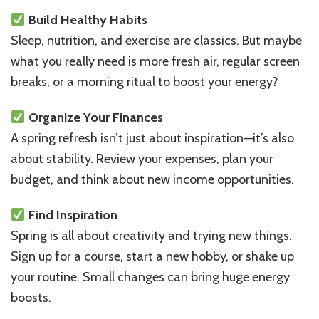
Build Healthy Habits
Sleep, nutrition, and exercise are classics. But maybe
what you really need is more fresh air, regular screen
breaks, or a morning ritual to boost your energy?
Organize Your Finances
A spring refresh isn’t just about inspiration—it’s also
about stability. Review your expenses, plan your
budget, and think about new income opportunities.
Find Inspiration
Spring is all about creativity and trying new things.
Sign up for a course, start a new hobby, or shake up
your routine. Small changes can bring huge energy
boosts.