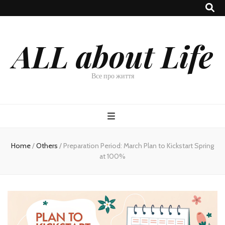
ALL about Life
Все про життя
Home
/
Others
/
Preparation Period: March Plan to Kickstart Spring
at 100%