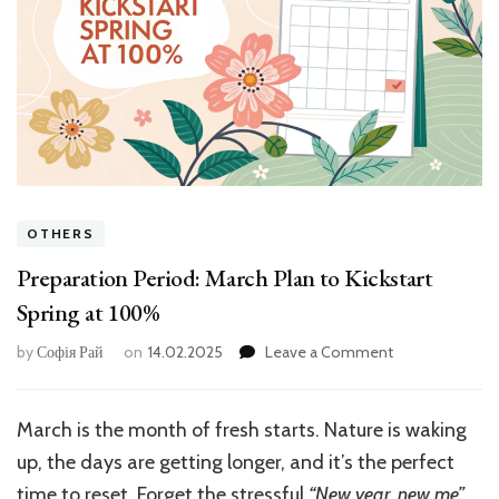
OTHERS
Preparation Period: March Plan to Kickstart
Spring at 100%
on
by
Софія Рай
on
14.02.2025
Leave a Comment
Preparation
Period:
March
March is the month of fresh starts. Nature is waking
Plan
up, the days are getting longer, and it’s the perfect
to
Kickstart
time to reset. Forget the stressful
“New year, new me”