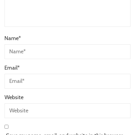
Name
*
Email
*
Website