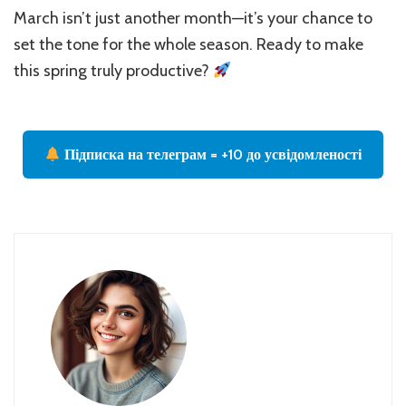
March isn’t just another month—it’s your chance to
set the tone for the whole season. Ready to make
this spring truly productive?
Підписка на телеграм = +10 до усвідомленості