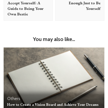
Accept Yourself: A
Enough Just to Be
Guide to Being Your
Yourself
Own Bestie
You may also like...
Others
How to Create a Vision Board and Achieve Your Dreams