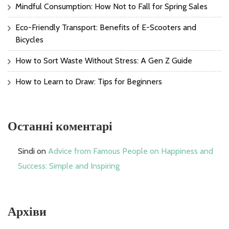
Mindful Consumption: How Not to Fall for Spring Sales
Eco-Friendly Transport: Benefits of E-Scooters and
Bicycles
How to Sort Waste Without Stress: A Gen Z Guide
How to Learn to Draw: Tips for Beginners
Останні коментарі
Sindi
on
Advice from Famous People on Happiness and
Success: Simple and Inspiring
Архіви