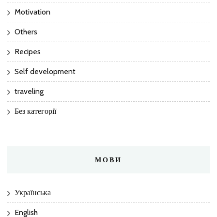
Motivation
Others
Recipes
Self development
traveling
Без категорії
МОВИ
Українська
English