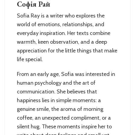
Софія Рай
Sofia Ray is a writer who explores the
world of emotions, relationships, and
everyday inspiration. Her texts combine
warmth, keen observation, and a deep
appreciation for the little things that make
life special.
From an early age, Sofia was interested in
human psychology and the art of
communication. She believes that
happiness lies in simple moments: a
genuine smile, the aroma of morning
coffee, an unexpected compliment, or a
silent hug. These moments inspire her to