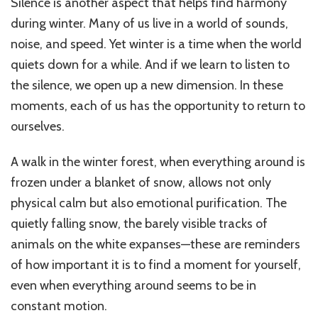
Silence is another aspect that helps find harmony
during winter. Many of us live in a world of sounds,
noise, and speed. Yet winter is a time when the world
quiets down for a while. And if we learn to listen to
the silence, we open up a new dimension. In these
moments, each of us has the opportunity to return to
ourselves.
A walk in the winter forest, when everything around is
frozen under a blanket of snow, allows not only
physical calm but also emotional purification. The
quietly falling snow, the barely visible tracks of
animals on the white expanses—these are reminders
of how important it is to find a moment for yourself,
even when everything around seems to be in
constant motion.