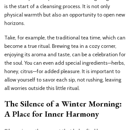
is the start of a cleansing process. It is not only
physical warmth but also an opportunity to open new
horizons.
Take, for example, the traditional tea time, which can
become a true ritual. Brewing tea in a cozy corner,
enjoying its aroma and taste, can be a celebration for
the soul. You can even add special ingredients—herbs,
honey, citrus—for added pleasure. It is important to
allow yourself to savor each sip, not rushing, leaving
all worries outside this little ritual.
The Silence of a Winter Morning:
A Place for Inner Harmony