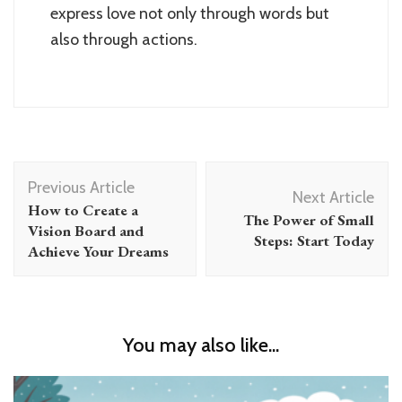
express love not only through words but
also through actions.
Post
Previous Article
Navigation
Next Article
How to Create a
The Power of Small
Vision Board and
Steps: Start Today
Achieve Your Dreams
You may also like...