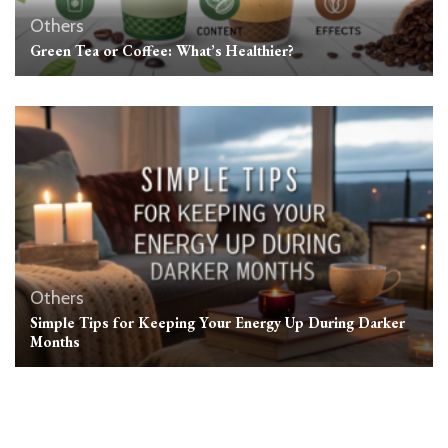
Others
Green Tea or Coffee: What’s Healthier?
Others
Simple Tips for Keeping Your Energy Up During Darker
Months