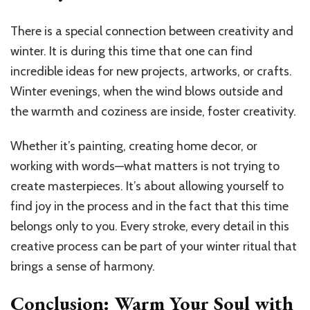
There is a special connection between creativity and
winter. It is during this time that one can find
incredible ideas for new projects, artworks, or crafts.
Winter evenings, when the wind blows outside and
the warmth and coziness are inside, foster creativity.
Whether it’s painting, creating home decor, or
working with words—what matters is not trying to
create masterpieces. It’s about allowing yourself to
find joy in the process and in the fact that this time
belongs only to you. Every stroke, every detail in this
creative process can be part of your winter ritual that
brings a sense of harmony.
Conclusion: Warm Your Soul with