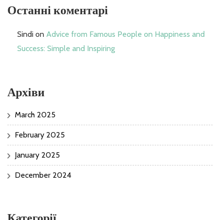
Останні коментарі
Sindi
on
Advice from Famous People on Happiness and
Success: Simple and Inspiring
Архіви
March 2025
February 2025
January 2025
December 2024
Категорії