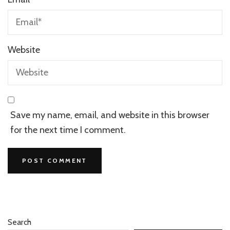
Website
Save my name, email, and website in this browser
for the next time I comment.
Search