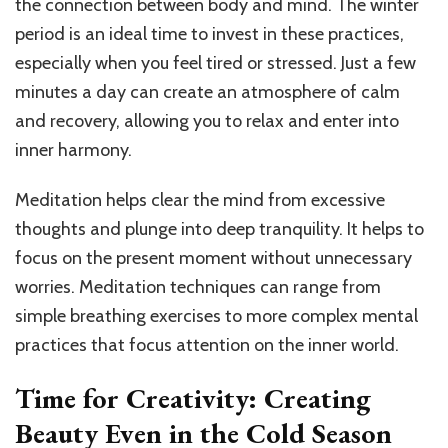
the connection between body and mind. The winter
period is an ideal time to invest in these practices,
especially when you feel tired or stressed. Just a few
minutes a day can create an atmosphere of calm
and recovery, allowing you to relax and enter into
inner harmony.
Meditation helps clear the mind from excessive
thoughts and plunge into deep tranquility. It helps to
focus on the present moment without unnecessary
worries. Meditation techniques can range from
simple breathing exercises to more complex mental
practices that focus attention on the inner world.
Time for Creativity: Creating
Beauty Even in the Cold Season