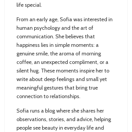
life special.
From an early age, Sofia was interested in
human psychology and the art of
communication. She believes that
happiness lies in simple moments: a
genuine smile, the aroma of morning
coffee, an unexpected compliment, or a
silent hug. These moments inspire her to
write about deep feelings and small yet
meaningful gestures that bring true
connection to relationships.
Sofia runs a blog where she shares her
observations, stories, and advice, helping
people see beauty in everyday life and