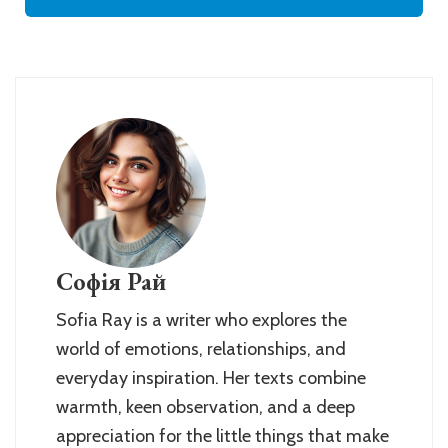
Софія Рай
Sofia Ray is a writer who explores the
world of emotions, relationships, and
everyday inspiration. Her texts combine
warmth, keen observation, and a deep
appreciation for the little things that make