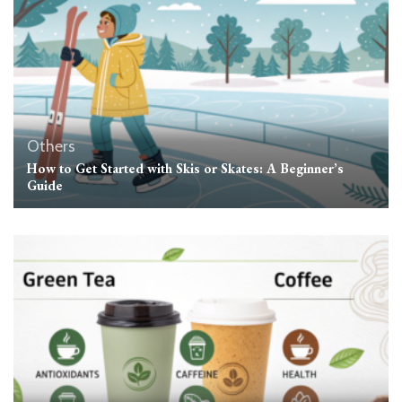
Others
How to Get Started with Skis or Skates: A Beginner’s
Guide