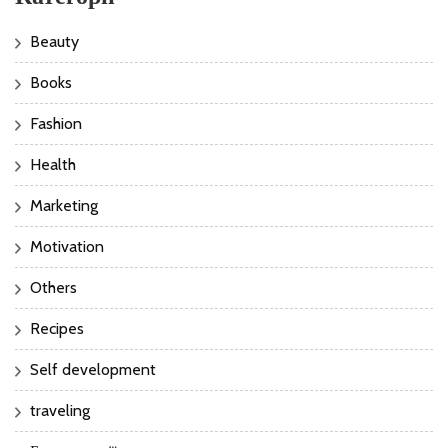
Beauty
Books
Fashion
Health
Marketing
Motivation
Others
Recipes
Self development
traveling