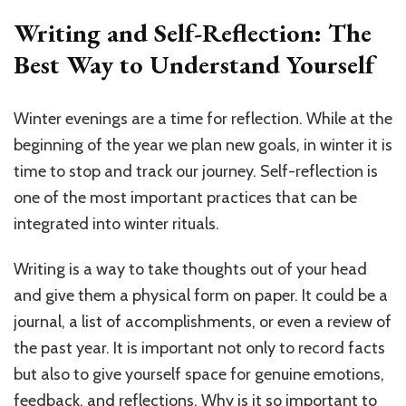
Writing and Self-Reflection: The
Best Way to Understand Yourself
Winter evenings are a time for reflection. While at the
beginning of the year we plan new goals, in winter it is
time to stop and track our journey. Self-reflection is
one of the most important practices that can be
integrated into winter rituals.
Writing is a way to take thoughts out of your head
and give them a physical form on paper. It could be a
journal, a list of accomplishments, or even a review of
the past year. It is important not only to record facts
but also to give yourself space for genuine emotions,
feedback, and reflections. Why is it so important to