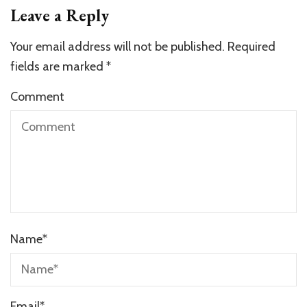
Leave a Reply
Your email address will not be published.
Required
fields are marked
*
Comment
Name
*
Email
*