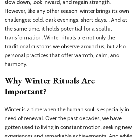
Your
slow down, look inward, and regain strength.
Soul
However, like any other season, winter brings its own
and
challenges: cold, dark evenings, short days… And at
Find
Harmo
the same time, it holds potential for a soulful
transformation. Winter rituals are not only the
traditional customs we observe around us, but also
personal practices that offer warmth, calm, and
harmony.
Why Winter Rituals Are
Important?
Winter is a time when the human soul is especially in
need of renewal. Over the past decades, we have
gotten used to living in constant motion, seeking new
experiences and remarkable achievements. And while