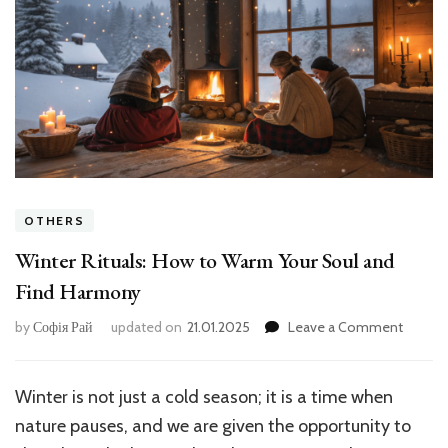
OTHERS
Winter Rituals: How to Warm Your Soul and
Find Harmony
on
by
Софія Рай
updated on
21.01.2025
Leave a Comment
Winter
Rituals:
How
Winter is not just a cold season; it is a time when
to
nature pauses, and we are given the opportunity to
Warm