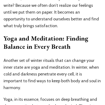
write? Because we often don’t realize our feelings
until we put them on paper. It becomes an
opportunity to understand ourselves better and find
what truly brings satisfaction.
Yoga and Meditation: Finding
Balance in Every Breath
Another set of winter rituals that can change your
inner state are yoga and meditation. In winter, when
cold and darkness penetrate every cell, it is
important to find ways to keep both body and soul in
harmony.
Yoga, in its essence, focuses on deep breathing and