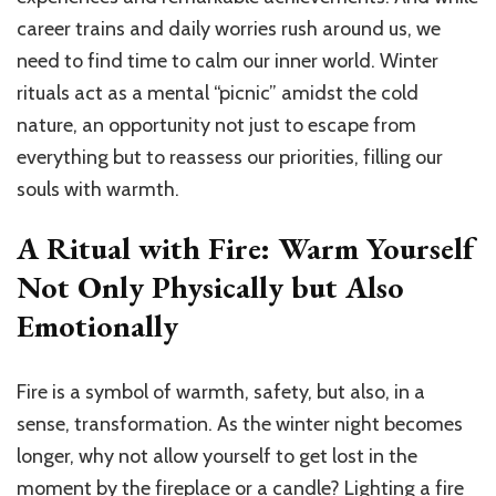
career trains and daily worries rush around us, we
need to find time to calm our inner world. Winter
rituals act as a mental “picnic” amidst the cold
nature, an opportunity not just to escape from
everything but to reassess our priorities, filling our
souls with warmth.
A Ritual with Fire: Warm Yourself
Not Only Physically but Also
Emotionally
Fire is a symbol of warmth, safety, but also, in a
sense, transformation. As the winter night becomes
longer, why not allow yourself to get lost in the
moment by the fireplace or a candle? Lighting a fire