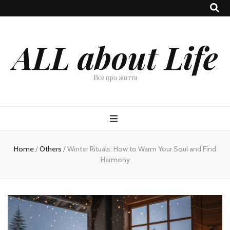
ALL about Life
Все про життя
Home
/
Others
/
Winter Rituals: How to Warm Your Soul and Find
Harmony