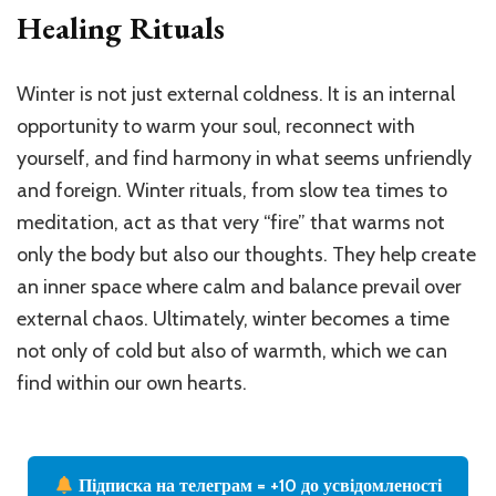
Healing Rituals
Winter is not just external coldness. It is an internal
opportunity to warm your soul, reconnect with
yourself, and find harmony in what seems unfriendly
and foreign. Winter rituals, from slow tea times to
meditation, act as that very “fire” that warms not
only the body but also our thoughts. They help create
an inner space where calm and balance prevail over
external chaos. Ultimately, winter becomes a time
not only of cold but also of warmth, which we can
find within our own hearts.
Підписка на телеграм = +10 до усвідомленості