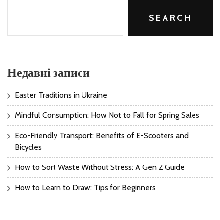
SEARCH
Недавні записи
Easter Traditions in Ukraine
Mindful Consumption: How Not to Fall for Spring Sales
Eco-Friendly Transport: Benefits of E-Scooters and
Bicycles
How to Sort Waste Without Stress: A Gen Z Guide
How to Learn to Draw: Tips for Beginners