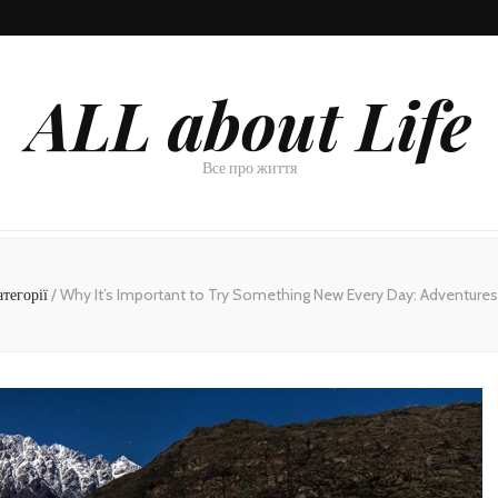
ALL about Life
Все про життя
атегорії
/
Why It’s Important to Try Something New Every Day: Adventures 