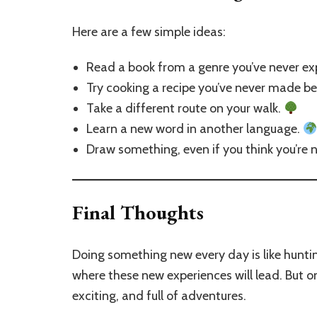
Here are a few simple ideas:
Read a book from a genre you’ve never ex
Try cooking a recipe you’ve never made b
Take a different route on your walk.
Learn a new word in another language.
Draw something, even if you think you’re n
Final Thoughts
Doing something new every day is like hunting
where these new experiences will lead. But one
exciting, and full of adventures.