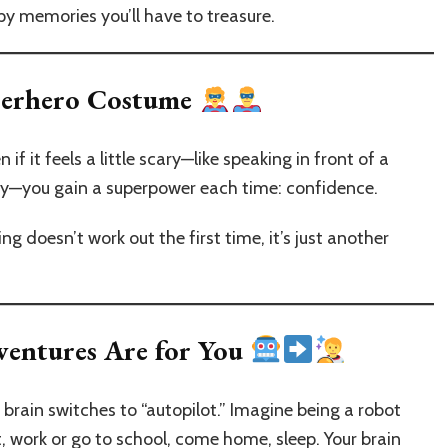
y memories you’ll have to treasure.
uperhero Costume
 it feels a little scary—like speaking in front of a
bby—you gain a superpower each time: confidence.
ing doesn’t work out the first time, it’s just another
ventures Are for You
rain switches to “autopilot.” Imagine being a robot
 work or go to school, come home, sleep. Your brain