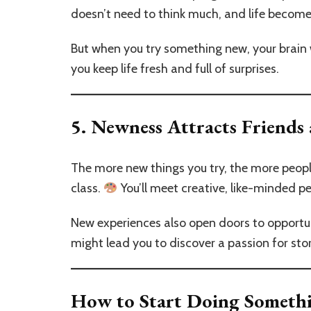
doesn’t need to think much, and life become
But when you try something new, your brain w
you keep life fresh and full of surprises.
5.
Newness Attracts Friends
The more new things you try, the more peopl
class.
You’ll meet creative, like-minded 
New experiences also open doors to opportunit
might lead you to discover a passion for stor
How to Start Doing Someth