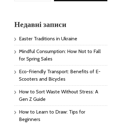
Недавні записи
Easter Traditions in Ukraine
Mindful Consumption: How Not to Fall
for Spring Sales
Eco-Friendly Transport: Benefits of E-
Scooters and Bicycles
How to Sort Waste Without Stress: A
Gen Z Guide
How to Learn to Draw: Tips for
Beginners