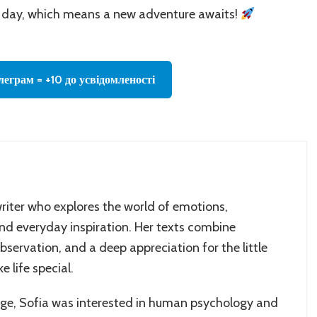
day, which means a new adventure awaits!
леграм = +10 до усвідомленості
writer who explores the world of emotions,
and everyday inspiration. Her texts combine
servation, and a deep appreciation for the little
 life special.
age, Sofia was interested in human psychology and