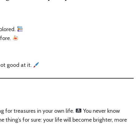
plored.
efore.
ot good at it.
 for treasures in your own life.
You never know
 thing’s for sure: your life will become brighter, more