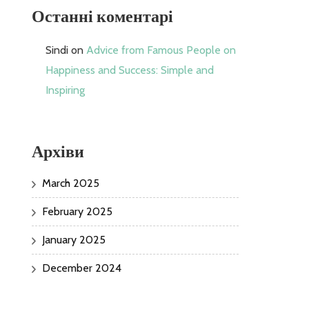
Останні коментарі
Sindi
on
Advice from Famous People on
Happiness and Success: Simple and
Inspiring
Архіви
March 2025
February 2025
January 2025
December 2024