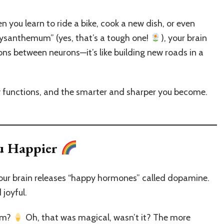
en you learn to ride a bike, cook a new dish, or even
hrysanthemum” (yes, that’s a tough one!
), your brain
ions between neurons—it’s like building new roads in a
ty functions, and the smarter and sharper you become.
u Happier
your brain releases “happy hormones” called dopamine.
 joyful.
eam?
Oh, that was magical, wasn’t it? The more