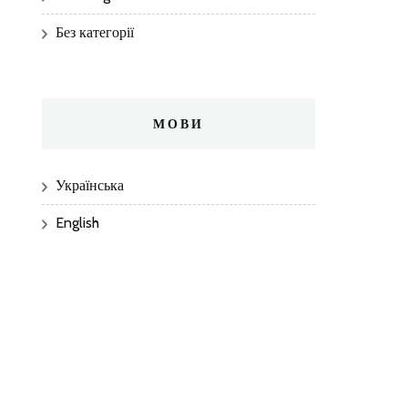
Без категорії
МОВИ
Українська
English