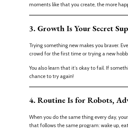
moments like that you create, the more happ
3.
Growth Is Your Secret S
Trying something new makes you braver. Even if
crowd for the first time or trying a new ho
You also learn that it’s okay to fail. If someth
chance to try again!
4.
Routine Is for Robots, Ad
When you do the same thing every day, your b
that follows the same program: wake up, eat,