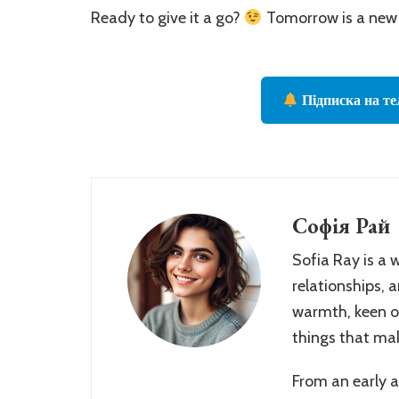
Ready to give it a go?
Tomorrow is a new 
Підписка на те
Софія Рай
Sofia Ray is a 
relationships, 
warmth, keen ob
things that make
From an early 