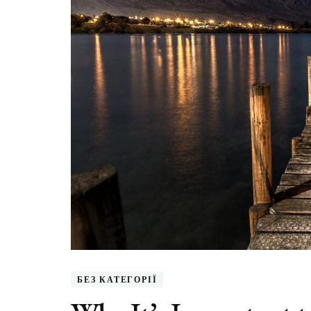
БЕЗ КАТЕГОРІЇ