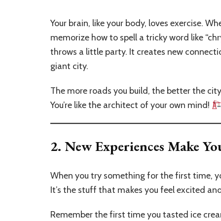
Your brain, like your body, loves exercise. Wh
memorize how to spell a tricky word like “c
throws a little party. It creates new connect
giant city.
The more roads you build, the better the ci
You’re like the architect of your own mind!
2.
New Experiences Make Yo
When you try something for the first time, 
It’s the stuff that makes you feel excited and
Remember the first time you tasted ice cr