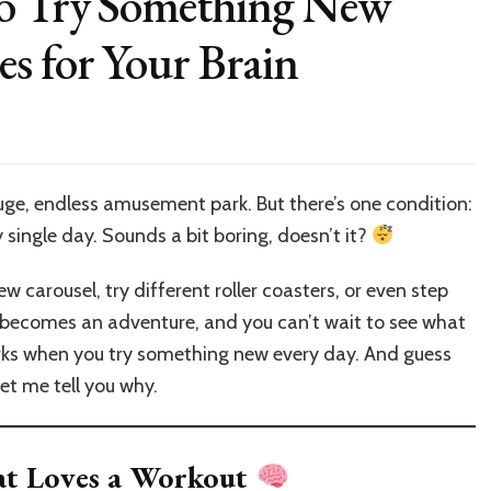
to Try Something New
s for Your Brain
on
Why
t’s
mportant
huge, endless amusement park. But there’s one condition:
o
 single day. Sounds a bit boring, doesn’t it?
ry
omething
New
w carousel, try different roller coasters, or even step
very
y becomes an adventure, and you can’t wait to see what
ay:
rks when you try something new every day. And guess
dventures
or
Let me tell you why.
our
rain
hat Loves a Workout