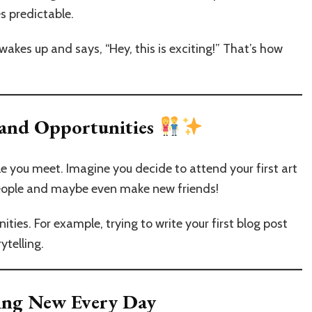
s predictable.
akes up and says, “Hey, this is exciting!” That’s how
 and Opportunities
e you meet. Imagine you decide to attend your first art
people and maybe even make new friends!
ies. For example, trying to write your first blog post
ytelling.
ing New Every Day