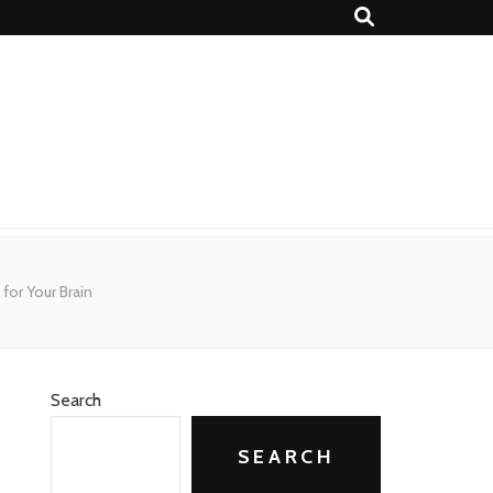
for Your Brain
Search
SEARCH