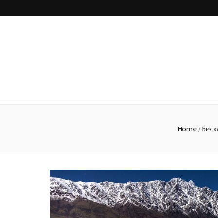
Home
/
Без к