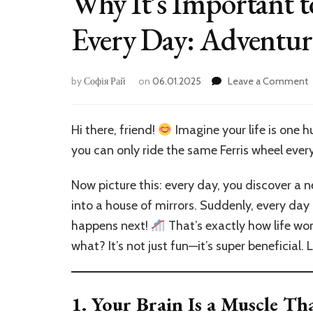
Why It’s Important 
Every Day: Adventure
by
Софія Рай
on
06.01.2025
Leave a Comment
I
I
Hi there, friend!
Imagine your life is one 
t
you can only ride the same Ferris wheel every
T
S
Now picture this: every day, you discover a ne
E
into a house of mirrors. Suddenly, every da
D
happens next!
That’s exactly how life wo
A
f
what? It’s not just fun—it’s super beneficial. 
Y
B
1.
Your Brain Is a Muscle T