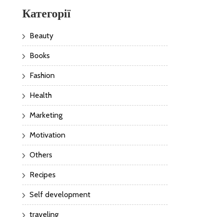
Категорії
Beauty
Books
Fashion
Health
Marketing
Motivation
Others
Recipes
Self development
traveling