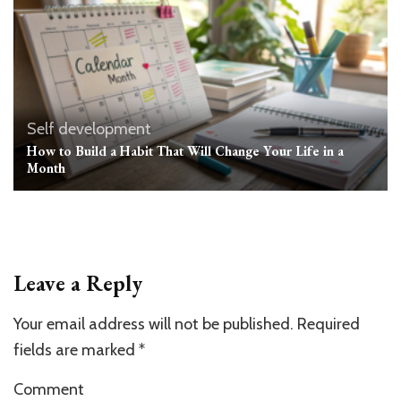
Self development
How to Build a Habit That Will Change Your Life in a
Month
Leave a Reply
Your email address will not be published.
Required
fields are marked
*
Comment