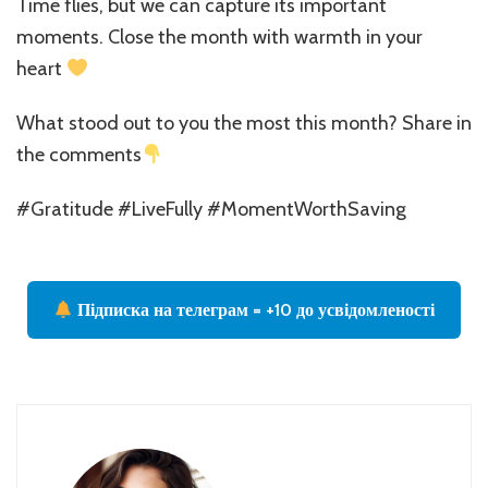
Time flies, but we can capture its important
moments. Close the month with warmth in your
heart
What stood out to you the most this month? Share in
the comments
#Gratitude #LiveFully #MomentWorthSaving
Підписка на телеграм = +10 до усвідомленості