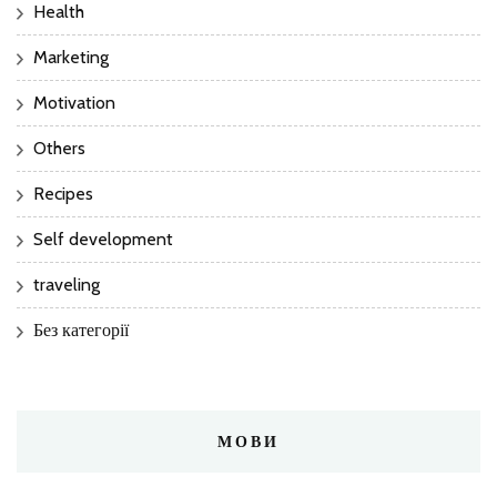
Health
Marketing
Motivation
Others
Recipes
Self development
traveling
Без категорії
МОВИ