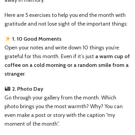
5
Simple
Here are 5 exercises to help you end the month with
Exercises
to
gratitude and not lose sight of the important things:
Make
Sure
1. 10 Good Moments
It
Open your notes and write down 10 things you’re
Wasn’t
Wasted
grateful for this month. Even if it’s just
a warm cup of
coffee on a cold morning or a random smile from a
stranger
.
2. Photo Day
Go through your gallery from the month. Which
photo brings you the most warmth? Why? You can
even make a post or story with the caption “my
moment of the month”.