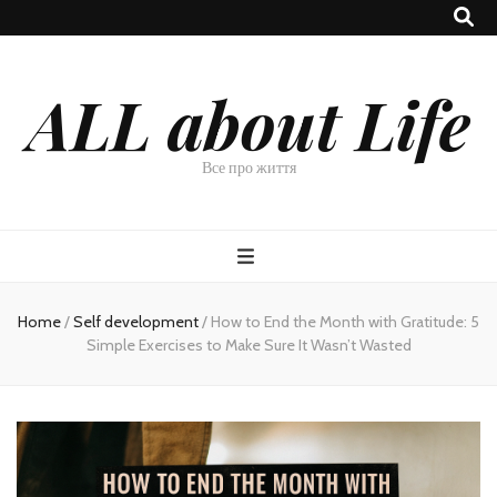
ALL about Life
Все про життя
Home
/
Self development
/
How to End the Month with Gratitude: 5
Simple Exercises to Make Sure It Wasn’t Wasted