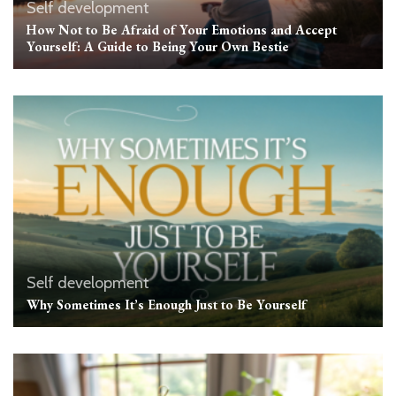
Self development
How Not to Be Afraid of Your Emotions and Accept
Yourself: A Guide to Being Your Own Bestie
Self development
Why Sometimes It’s Enough Just to Be Yourself