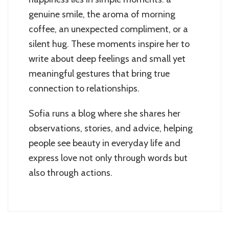
genuine smile, the aroma of morning
coffee, an unexpected compliment, or a
silent hug. These moments inspire her to
write about deep feelings and small yet
meaningful gestures that bring true
connection to relationships.
Sofia runs a blog where she shares her
observations, stories, and advice, helping
people see beauty in everyday life and
express love not only through words but
also through actions.