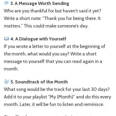
3. A Message Worth Sending
Who are you thankful for but haven’t said it yet?
Write a short note: “Thank you for being there. It
matters.” This could make someone’s day.
4. A Dialogue with Yourself
If you wrote a letter to yourself at the beginning of
the month, what would you say? Write a short
message to yourself that you can read again in a
month.
5. Soundtrack of the Month
What song would be the track for your last 30 days?
Add it to your playlist “My (Month)” and do this every
month. Later, it will be fun to listen and reminisce.