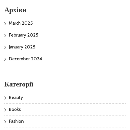
Архіви
March 2025
February 2025
January 2025
December 2024
Категорії
Beauty
Books
Fashion