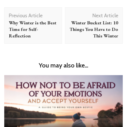
Post
Previous Article
Next Article
Navigation
Why Winter is the Best
Winter Bucket List: 10
Time for Self-
Things You Have to Do
Reflection
This Winter
You may also like...