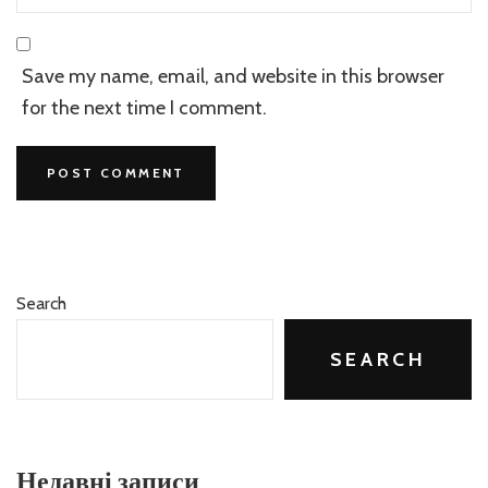
Save my name, email, and website in this browser
for the next time I comment.
Search
SEARCH
Недавні записи