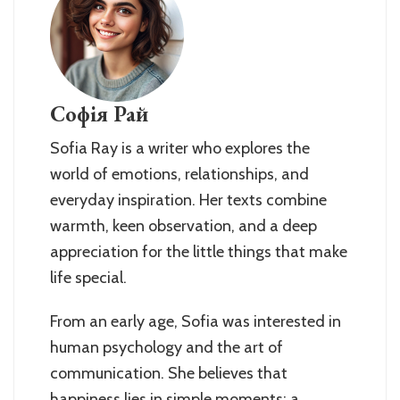
Софія Рай
Sofia Ray is a writer who explores the
world of emotions, relationships, and
everyday inspiration. Her texts combine
warmth, keen observation, and a deep
appreciation for the little things that make
life special.
From an early age, Sofia was interested in
human psychology and the art of
communication. She believes that
happiness lies in simple moments: a