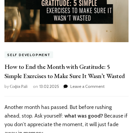
SELF DEVELOPMENT
How to End the Month with Gratitude: 5
Simple Exercises to Make Sure It Wasn’t Wasted
on
by
Софія Рай
on
13.02.2025
Leave a Comment
How
to
End
Another month has passed. But before rushing
the
ahead, stop. Ask yourself:
what was good?
Because if
Month
with
you don’t appreciate the moment, it will just fade
Gratitude:
away in memory.