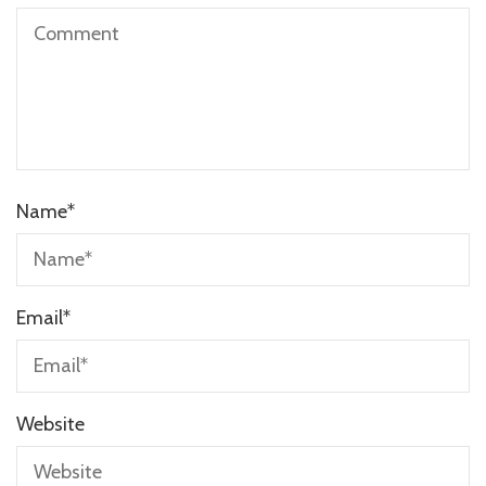
Name
*
Email
*
Website