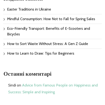
Easter Traditions in Ukraine
Mindful Consumption: How Not to Fall for Spring Sales
Eco-Friendly Transport: Benefits of E-Scooters and
Bicycles
How to Sort Waste Without Stress: A Gen Z Guide
How to Learn to Draw: Tips for Beginners
Останні коментарі
Sindi
on
Advice from Famous People on Happiness and
Success: Simple and Inspiring