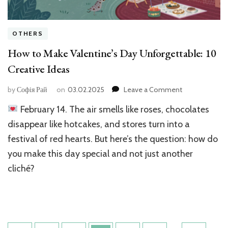
OTHERS
How to Make Valentine’s Day Unforgettable: 10
Creative Ideas
on
by
Софія Рай
on
03.02.2025
Leave a Comment
How
February 14. The air smells like roses, chocolates
to
Make
disappear like hotcakes, and stores turn into a
Valentine’s
festival of red hearts. But here’s the question: how do
Day
you make this day special and not just another
Unforgettable:
10
cliché?
Creative
Ideas