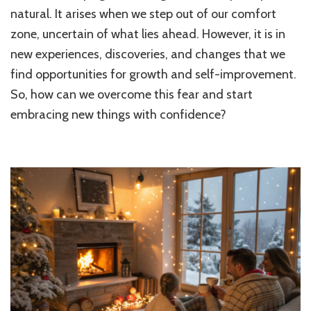
Over
natural. It arises when we step out of our comfort
the
zone, uncertain of what lies ahead. However, it is in
Fear
new experiences, discoveries, and changes that we
of
Trying
find opportunities for growth and self-improvement.
New
So, how can we overcome this fear and start
Things
Examp
embracing new things with confidence?
and
Tips