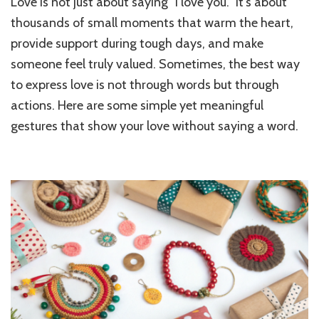
Love is not just about saying “I love you.” It’s about
to
Show
thousands of small moments that warm the heart,
Love
provide support during tough days, and make
Beyo
someone feel truly valued. Sometimes, the best way
Words
Small
to express love is not through words but through
but
actions. Here are some simple yet meaningful
Meani
Gestu
gestures that show your love without saying a word.