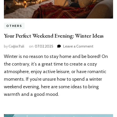
OTHERS
Your Perfect Weekend Evening: Winter Ideas
on
by
Софія Рай
on
07.02.2025
Leave a Comment
Your
Winter is no reason to stay home and be bored! On
Perfect
Weekend
the contrary, it’s a great time to create a cozy
Evening:
atmosphere, enjoy active leisure, or have romantic
Winter
moments. If you’re unsure how to spend a winter
Ideas
weekend evening, here are some ideas to bring
warmth and a good mood.