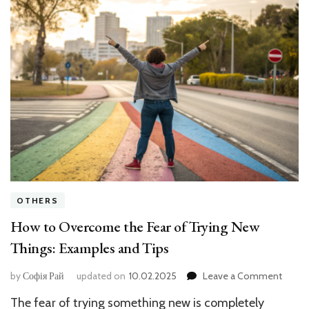
OTHERS
How to Overcome the Fear of Trying New
Things: Examples and Tips
on
by
Софія Рай
updated on
10.02.2025
Leave a Comment
How
The fear of trying something new is completely
to