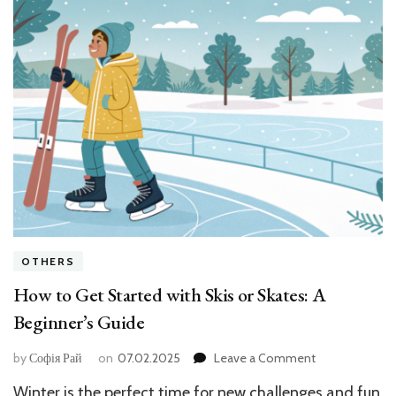
OTHERS
How to Get Started with Skis or Skates: A
Beginner’s Guide
on
by
Софія Рай
on
07.02.2025
Leave a Comment
How
Winter is the perfect time for new challenges and fun
to