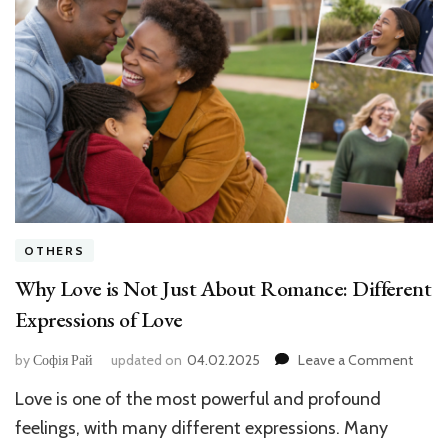
OTHERS
Why Love is Not Just About Romance: Different
Expressions of Love
on
by
Софія Рай
updated on
04.02.2025
Leave a Comment
Why
Love is one of the most powerful and profound
Love
is
feelings, with many different expressions. Many
Not