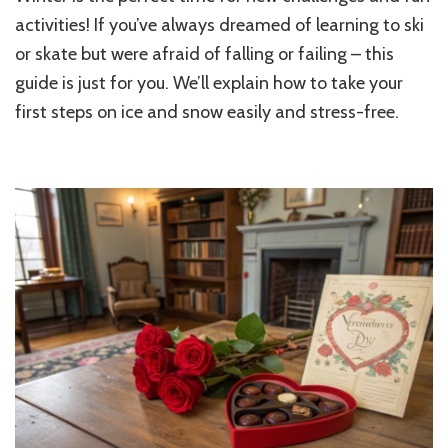
Get
activities! If you’ve always dreamed of learning to ski
Started
or skate but were afraid of falling or failing – this
with
guide is just for you. We’ll explain how to take your
Skis
or
first steps on ice and snow easily and stress-free.
Skates:
A
Beginner’s
Guide