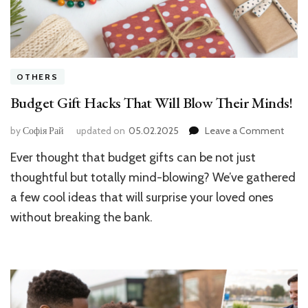
OTHERS
Budget Gift Hacks That Will Blow Their Minds!
on
by
Софія Рай
updated on
05.02.2025
Leave a Comment
Budge
Ever thought that budget gifts can be not just
Gift
Hacks
thoughtful but totally mind-blowing? We’ve gathered
That
a few cool ideas that will surprise your loved ones
Will
without breaking the bank.
Blow
Their
Minds