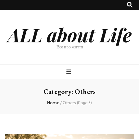
ALL about Life
Все про життя
Category:
Others
Home
/
Others
(Page 3)