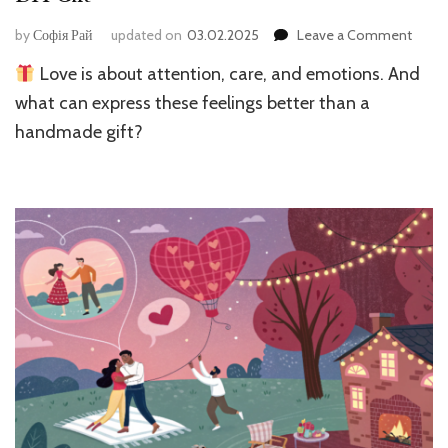
on
by
Софія Рай
updated on
03.02.2025
Leave a Comment
Surpr
Love is about attention, care, and emotions. And
for
Your
what can express these feelings better than a
Love
handmade gift?
One:
How
to
Make
a
DIY
Gift