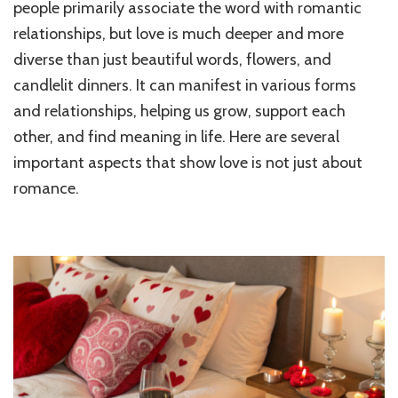
people primarily associate the word with romantic
Just
relationships, but love is much deeper and more
Abou
Roma
diverse than just beautiful words, flowers, and
Diffe
candlelit dinners. It can manifest in various forms
Expre
of
and relationships, helping us grow, support each
Love
other, and find meaning in life. Here are several
important aspects that show love is not just about
romance.