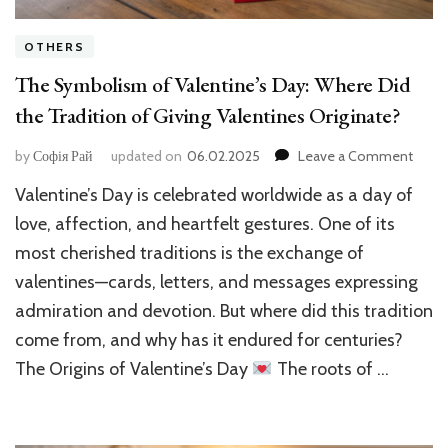
OTHERS
The Symbolism of Valentine’s Day: Where Did
the Tradition of Giving Valentines Originate?
on
by
Софія Рай
updated on
06.02.2025
Leave a Comment
The
Valentine’s Day is celebrated worldwide as a day of
Symb
of
love, affection, and heartfelt gestures. One of its
Valent
most cherished traditions is the exchange of
Day:
valentines—cards, letters, and messages expressing
Wher
Did
admiration and devotion. But where did this tradition
the
come from, and why has it endured for centuries?
Tradi
of
The Origins of Valentine’s Day
The roots of …
Givin
Valen
Origi