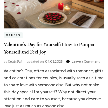
OTHERS
Valentine’s Day for Yourself: How to Pamper
Yourself and Feel Joy
on
by
Софія Рай
updated on
04.02.2025
Leave a Comment
Valent
Valentine’s Day, often associated with romance, gifts,
Day
for
and celebrations for couples, is usually seen as a time
Yourse
to share love with someone else. But why not make
How
this day special for yourself? Why not direct your
to
Pamp
attention and care to yourself, because you deserve
Yours
love just as much as anyone else.
and