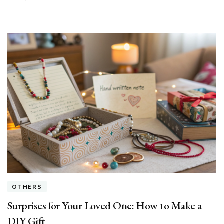
Feel
Joy
OTHERS
Surprises for Your Loved One: How to Make a
DIY Gift