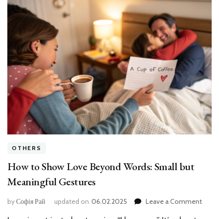
OTHERS
How to Show Love Beyond Words: Small but
Meaningful Gestures
on
by
Софія Рай
updated on
06.02.2025
Leave a Comment
How