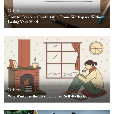
Others
How to Create a Comfortable Home Workspace Without
Losing Your Mind
Others
Why Winter is the Best Time for Self-Reflection