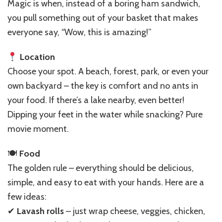
Repeat:
Magic is when, instead of a boring ham sandwich,
Simple
you pull something out of your basket that makes
Ideas
everyone say, “Wow, this is amazing!”
&
Recipes
Location
Choose your spot. A beach, forest, park, or even your
own backyard – the key is comfort and no ants in
your food. If there’s a lake nearby, even better!
Dipping your feet in the water while snacking? Pure
movie moment.
🍽
Food
The golden rule – everything should be delicious,
simple, and easy to eat with your hands. Here are a
few ideas:
✔
Lavash rolls
– just wrap cheese, veggies, chicken,