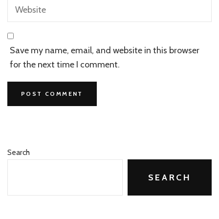
Save my name, email, and website in this browser
for the next time I comment.
Search
SEARCH