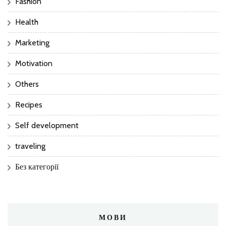
Fashion
Health
Marketing
Motivation
Others
Recipes
Self development
traveling
Без категорії
МОВИ