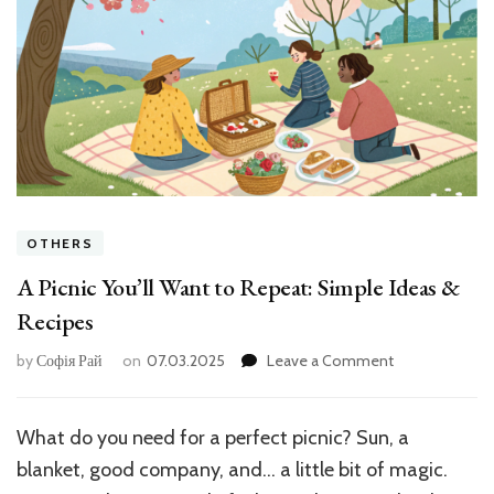
OTHERS
A Picnic You’ll Want to Repeat: Simple Ideas &
Recipes
on
by
Софія Рай
on
07.03.2025
Leave a Comment
A
Picnic
You’ll
What do you need for a perfect picnic? Sun, a
Want
blanket, good company, and… a little bit of magic.
to