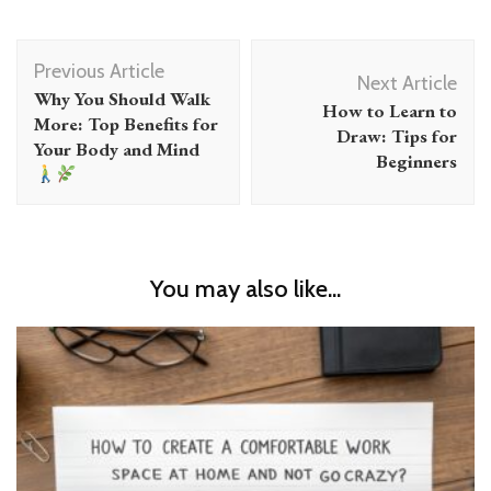
Post
Previous Article
Navigation
Next Article
Why You Should Walk
How to Learn to
More: Top Benefits for
Draw: Tips for
Your Body and Mind
Beginners
You may also like...