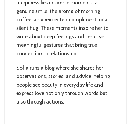
happiness lies in simple moments: a
genuine smile, the aroma of morning
coffee, an unexpected compliment, or a
silent hug. These moments inspire her to
write about deep feelings and small yet
meaningful gestures that bring true
connection to relationships.
Sofia runs a blog where she shares her
observations, stories, and advice, helping
people see beauty in everyday life and
express love not only through words but
also through actions.