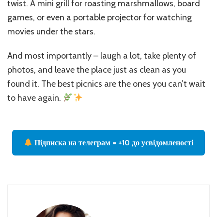
twist. A mini grill for roasting marshmallows, board
games, or even a portable projector for watching
movies under the stars.
And most importantly – laugh a lot, take plenty of
photos, and leave the place just as clean as you
found it. The best picnics are the ones you can’t wait
to have again.
Підписка на телеграм = +10 до усвідомленості