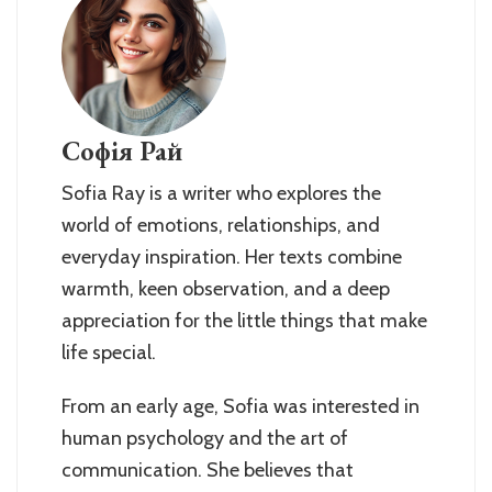
Софія Рай
Sofia Ray is a writer who explores the
world of emotions, relationships, and
everyday inspiration. Her texts combine
warmth, keen observation, and a deep
appreciation for the little things that make
life special.
From an early age, Sofia was interested in
human psychology and the art of
communication. She believes that