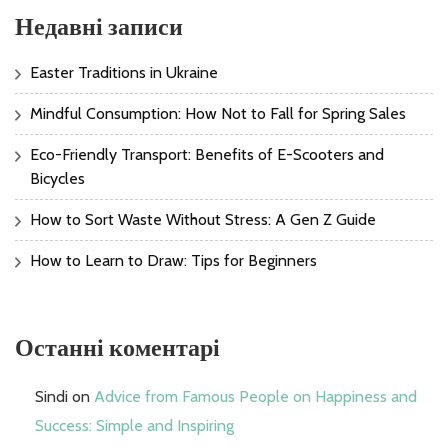
Недавні записи
Easter Traditions in Ukraine
Mindful Consumption: How Not to Fall for Spring Sales
Eco-Friendly Transport: Benefits of E-Scooters and
Bicycles
How to Sort Waste Without Stress: A Gen Z Guide
How to Learn to Draw: Tips for Beginners
Останні коментарі
Sindi
on
Advice from Famous People on Happiness and
Success: Simple and Inspiring