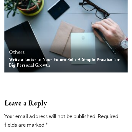
Others
Write a Letter to Your Future Self: A Simple Practice for
Big Personal Growth
Leave a Reply
Your email address will not be published.
Required
fields are marked
*