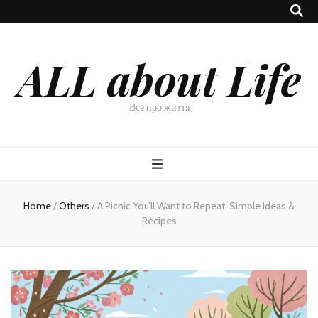
ALL about Life
Все про життя
Home
/
Others
/
A Picnic You’ll Want to Repeat: Simple Ideas &
Recipes