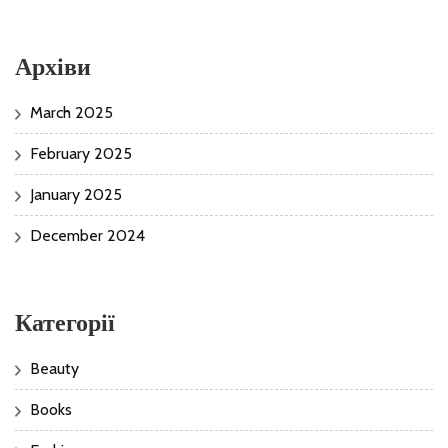
Архіви
March 2025
February 2025
January 2025
December 2024
Категорії
Beauty
Books