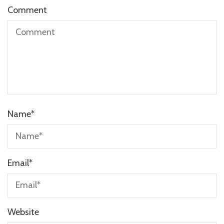
Comment
Name
*
Email
*
Website