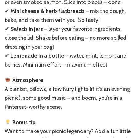
or even smoked salmon. Slice into pieces – done!
✔
Mini cheese & herb flatbreads
– mix the dough,
bake, and take them with you. So tasty!
✔
Salads in jars
– layer your favorite ingredients,
close the lid. Shake before eating – no more spilled
dressing in your bag!
✔
Lemonade in a bottle
– water, mint, lemon, and
berries. Minimum effort – maximum effect.
Atmosphere
A blanket, pillows, a few fairy lights (if it’s an evening
picnic), some good music – and boom, you’re in a
Pinterest-worthy scene.
Bonus tip
Want to make your picnic legendary? Add a fun little